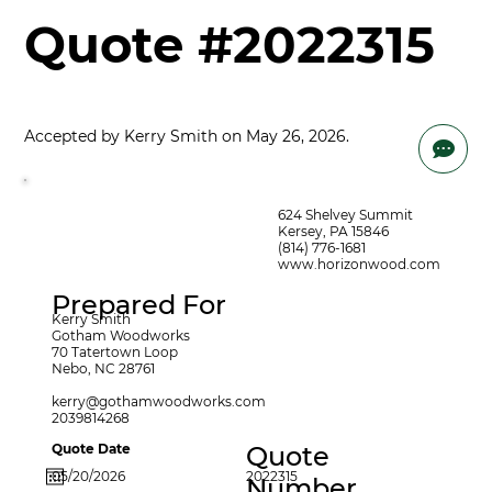
Quote #2022315
Accepted by Kerry Smith on May 26, 2026.

624 Shelvey Summit
Kersey, PA 15846
(814) 776-1681
www.horizonwood.com
Prepared For
Kerry Smith
Gotham Woodworks
70 Tatertown Loop
Nebo, NC 28761
kerry@gothamwoodworks.com
2039814268
Quote Date
Quote
2022315
Number