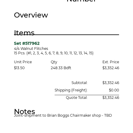
Overview
Items
Set #517962
4/4 Walnut Flitches
15 Pcs. (#1, 2, 3, 4, 5, 6, 7, 8, 9, 10, 11, 12, 13, 14, 15)
Unit Price
Ext. Price
Qty
$13.50
248.33 Bdft
$3,352.46
Subtotal:
$3,352.46
Shipping (Freight):
$0.00
Quote Total:
$3,352.46
Notes
Joint-shipment to Brian Boggs Chairmaker shop - TBD