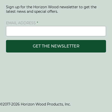
Sign up for the Horizon Wood newsletter to get the
latest news and special offers.
EMAIL ADDRESS
GET THE NEWSLETTER
©2017-2026 Horizon Wood Products, Inc.