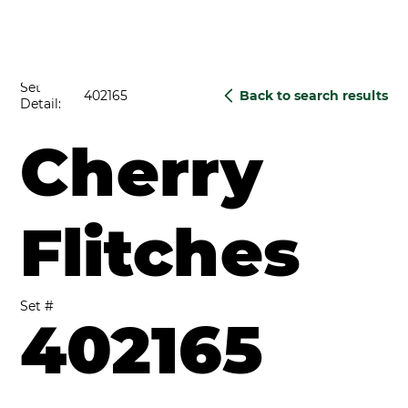
Set
402165
Back to search results
Detail:
Cherry
Flitches
Set #
402165