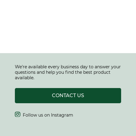
We're available every business day to answer your
questions and help you find the best product
available.
CONTACT US

Follow us on Instagram