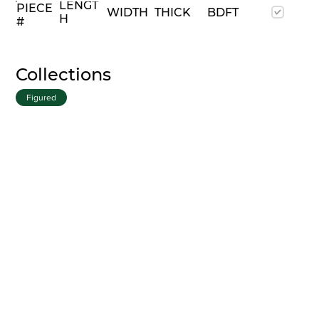
LENGT
PIECE
WIDTH
THICK
BDFT
H
#
Collections
Figured