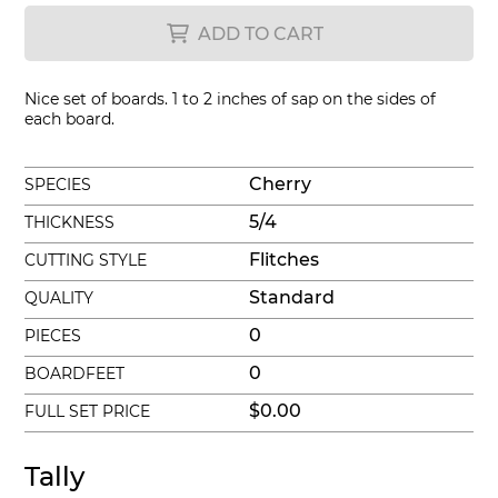
ADD TO CART
Nice set of boards. 1 to 2 inches of sap on the sides of
each board.
Cherry
SPECIES
5/4
THICKNESS
Flitches
CUTTING STYLE
Standard
QUALITY
0
PIECES
0
BOARDFEET
$0.00
FULL SET PRICE
Tally