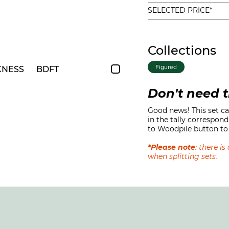
SELECTED PRICE*
Collections
Figured
KNESS
BDFT
Don't need t
Good news! This set can
in the tally correspond
to Woodpile button to 
*Please note
: there i
when splitting sets.