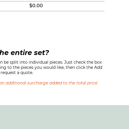
$0.00
he entire set?
 be split into individual pieces. Just check the box
ing to the pieces you would like, then click the Add
request a quote.
s an additional surcharge added to the total price