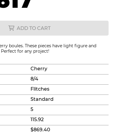
617
ADD TO CART
erry boules. These pieces have light figure and
Perfect for any project!
Cherry
8/4
Flitches
Standard
5
115.92
$869.40