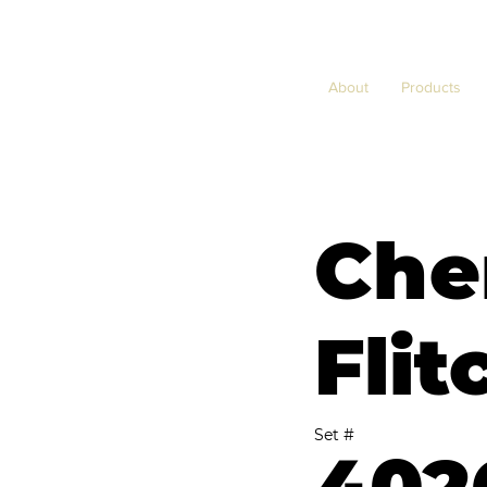
About
Products
Che
Flit
Set #