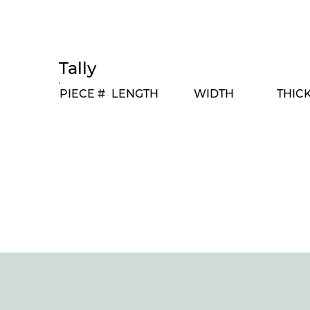
Tally
PIECE #
LENGTH
WIDTH
THIC