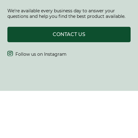
We're available every business day to answer your
questions and help you find the best product available.
CONTACT US

Follow us on Instagram