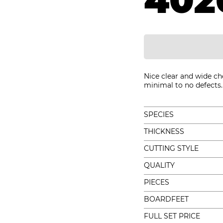
402
Nice clear and wide ch
minimal to no defects. 
SPECIES
THICKNESS
CUTTING STYLE
QUALITY
PIECES
BOARDFEET
FULL SET PRICE