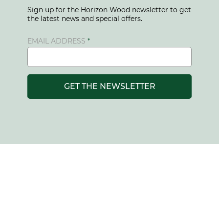
Sign up for the Horizon Wood newsletter to get
the latest news and special offers.
EMAIL ADDRESS
GET THE NEWSLETTER