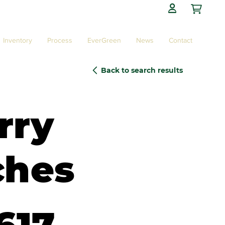

Inventory
Process
EverGreen
News
Contact
Back to search results
rry
ches