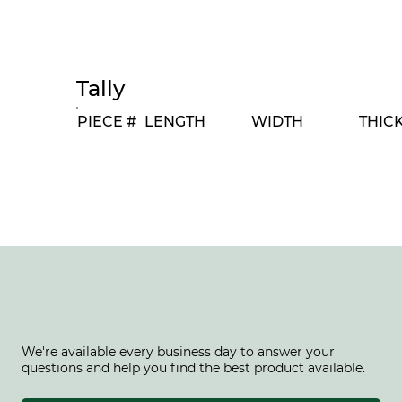
Tally
PIECE #
LENGTH
WIDTH
THIC
We're available every business day to answer your
questions and help you find the best product available.