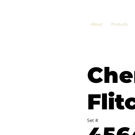
About
Products
Che
Flit
Set #