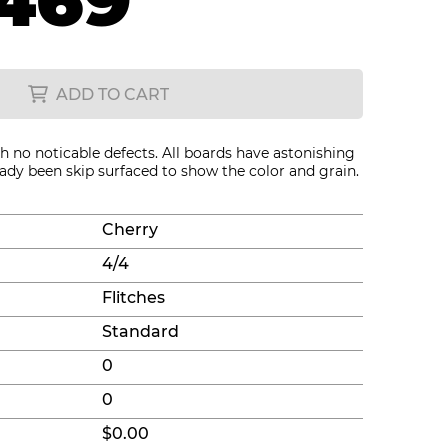
469
ADD TO CART
th no noticable defects. All boards have astonishing
eady been skip surfaced to show the color and grain.
Cherry
4/4
Flitches
Standard
0
0
$0.00