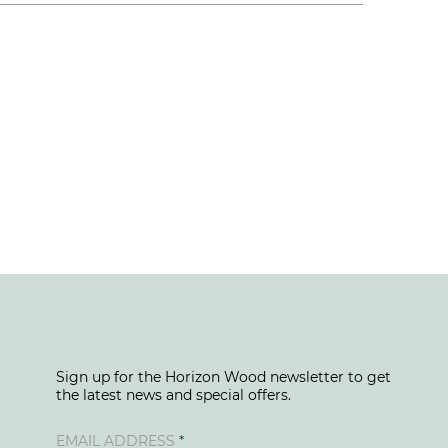
Sign up for the Horizon Wood newsletter to get
the latest news and special offers.
EMAIL ADDRESS