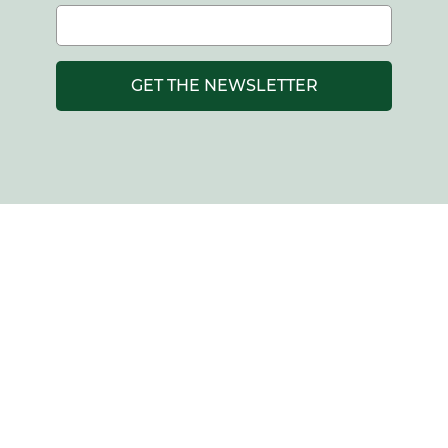
GET THE NEWSLETTER