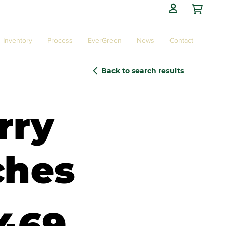

Inventory
Process
EverGreen
News
Contact
Back to search results
rry
ches