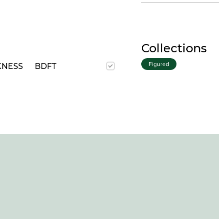
Collections
Figured
KNESS
BDFT