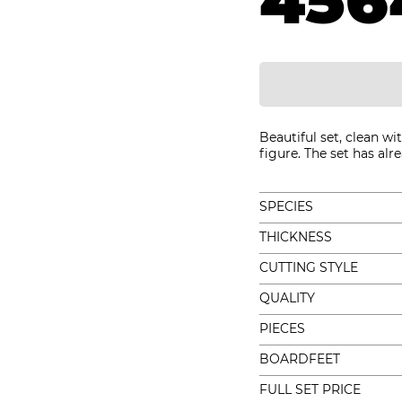
456
Beautiful set, clean wi
figure. The set has alr
SPECIES
THICKNESS
CUTTING STYLE
QUALITY
PIECES
BOARDFEET
FULL SET PRICE