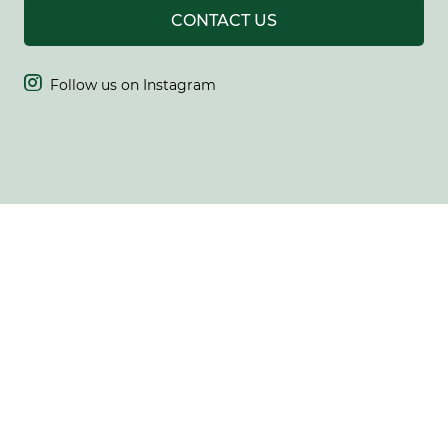
CONTACT US

Follow us on Instagram