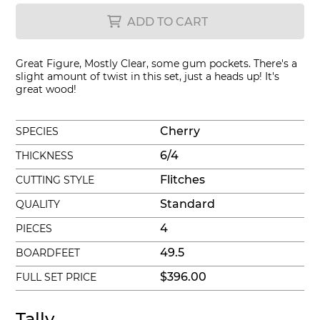
ADD TO CART
Great Figure, Mostly Clear, some gum pockets. There's a
slight amount of twist in this set, just a heads up! It's
great wood!
Cherry
SPECIES
6/4
THICKNESS
Flitches
CUTTING STYLE
Standard
QUALITY
4
PIECES
49.5
BOARDFEET
$396.00
FULL SET PRICE
Tally