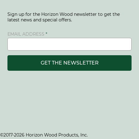
Sign up for the Horizon Wood newsletter to get the
latest news and special offers.
EMAIL ADDRESS
GET THE NEWSLETTER
©2017-2026 Horizon Wood Products, Inc.