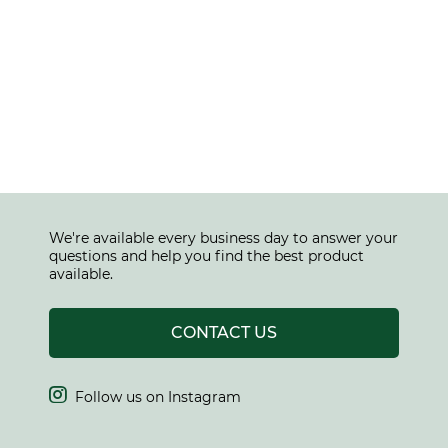
We're available every business day to answer your
questions and help you find the best product
available.
CONTACT US

Follow us on Instagram