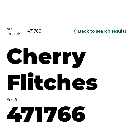
Set
471766
Back to search results
Detail:
Cherry
Flitches
Set #
471766