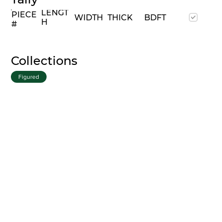
LENGT
PIECE
WIDTH
THICK
BDFT
H
#
Collections
Figured