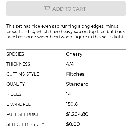
ADD TO CART
This set has nice even sap running along edges, minus
piece 1 and 10, which have heavy sap on top face but back
face has some wider heartwood. figure in this set is light.
Cherry
SPECIES
4/4
THICKNESS
Flitches
CUTTING STYLE
Standard
QUALITY
14
PIECES
150.6
BOARDFEET
$1,204.80
FULL SET PRICE
$0.00
SELECTED PRICE*