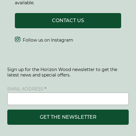
available.
CONTACT US

Follow us on Instagram
Sign up for the Horizon Wood newsletter to get the
latest news and special offers.
EMAIL ADDRESS
GET THE NEWSLETTER