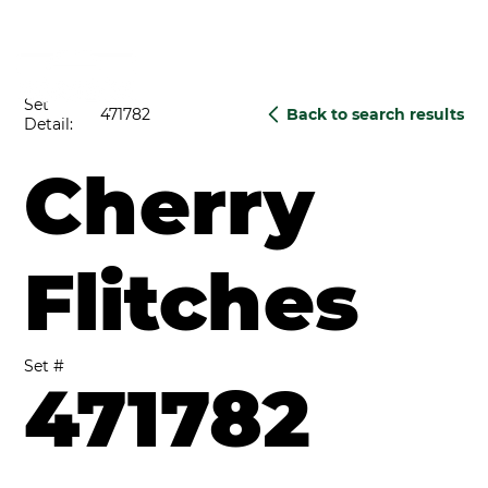
Set
471782
Back to search results
Detail:
Cherry
Flitches
Set #
471782