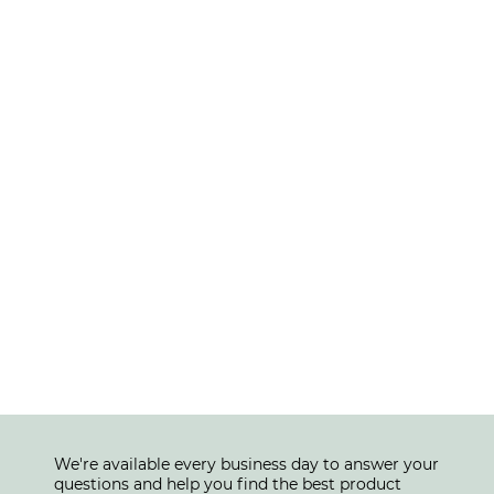
We're available every business day to answer your
questions and help you find the best product