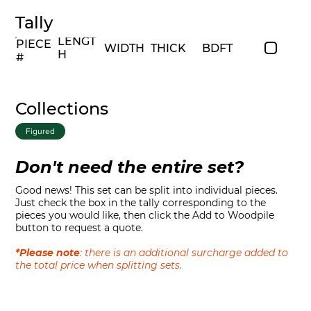
Tally
LENGT
PIECE
WIDTH
THICK
BDFT
H
#
Collections
Figured
Don't need the entire set?
Good news! This set can be split into individual pieces.
Just check the box in the tally corresponding to the
pieces you would like, then click the Add to Woodpile
button to request a quote.
*Please note
: there is an additional surcharge added to
the total price when splitting sets.