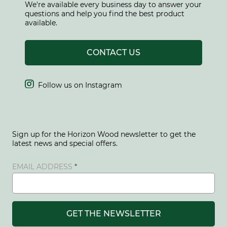
We're available every business day to answer your
questions and help you find the best product
available.
CONTACT US

Follow us on Instagram
Sign up for the Horizon Wood newsletter to get the
latest news and special offers.
EMAIL ADDRESS
GET THE NEWSLETTER