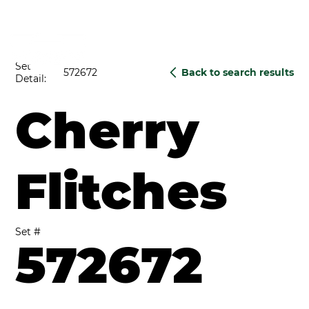
Set
572672
Back to search results
Detail:
Cherry
Flitches
Set #
572672