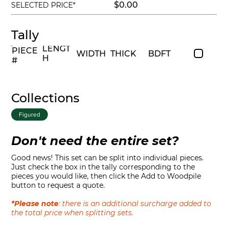
$0.00
SELECTED PRICE*
Tally
LENGT
PIECE
WIDTH
THICK
BDFT
H
#
Collections
Figured
Don't need the entire set?
Good news! This set can be split into individual pieces.
Just check the box in the tally corresponding to the
pieces you would like, then click the Add to Woodpile
button to request a quote.
*Please note
: there is an additional surcharge added to
the total price when splitting sets.