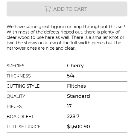
ADD TO CART
We have some great figure running throughout this set!
With most of the defects ripped out, there is plenty of
clear wood to use here as well. There is a smaller knot or
two the shows on a few of the full width pieces but the
narrower ones are nice and clear.
Cherry
SPECIES
5/4
THICKNESS
Flitches
CUTTING STYLE
Standard
QUALITY
17
PIECES
228.7
BOARDFEET
$1,600.90
FULL SET PRICE