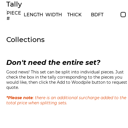
Tally
PIECE
LENGTH
WIDTH
THICK
BDFT
#
Collections
Don't need the entire set?
Good news! This set can be split into individual pieces. Just
check the box in the tally corresponding to the pieces you
would like, then click the Add to Woodpile button to request
quote.
*Please note
: there is an additional surcharge added to the
total price when splitting sets.