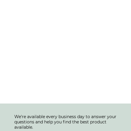
We're available every business day to answer your
questions and help you find the best product
available.