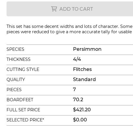
ADD TO CART
This set has some decent widths and lots of character. Some
pieces were reduced to give a more accurate tally for usable
Persimmon
SPECIES
4/4
THICKNESS
Flitches
CUTTING STYLE
Standard
QUALITY
7
PIECES
70.2
BOARDFEET
$421.20
FULL SET PRICE
$0.00
SELECTED PRICE*