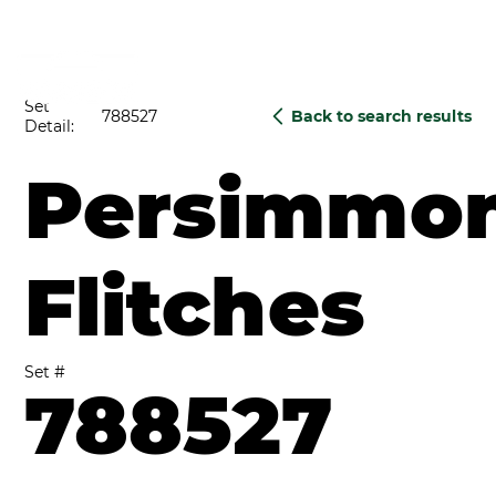
Set
788527
Back to search results
Detail:
Persimmo
Flitches
Set #
788527