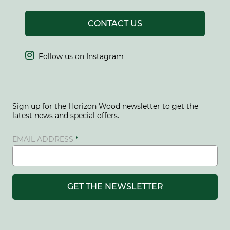
CONTACT US

Follow us on Instagram
Sign up for the Horizon Wood newsletter to get the
latest news and special offers.
EMAIL ADDRESS
GET THE NEWSLETTER