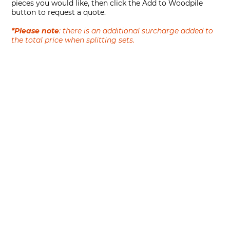
pieces you would like, then click the Add to Woodpile
button to request a quote.
*Please note
: there is an additional surcharge added to
the total price when splitting sets.