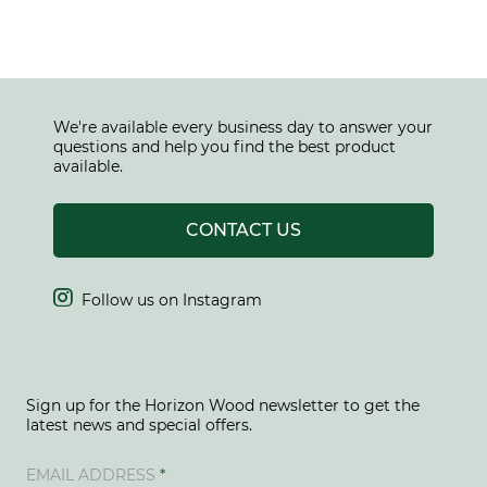
We're available every business day to answer your
questions and help you find the best product
available.
CONTACT US

Follow us on Instagram
Sign up for the Horizon Wood newsletter to get the
latest news and special offers.
EMAIL ADDRESS