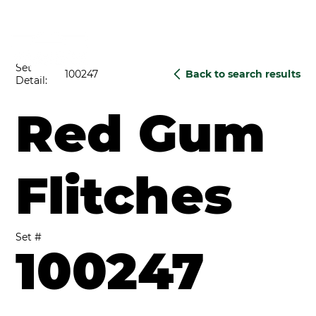
Set
100247
Back to search results
Detail:
Red Gum
Flitches
Set #
100247