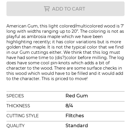
ADD TO CART
American Gum, this light colored/multicolored wood is 7’
long with widths ranging up to 20”. The coloring is not as
playful as ambrosia maple which we have been
highlighting recently; it has color variations but is more
golden than maple. It is not the typical color that we find
in our Gum cuttings either. We think that this log must
have had some time to (dis?)color before milling. The log
does have some cool pin-knots which adds a bit of
character to the wood. There are some surface checks in
this wood which would have to be filled and it would add
to the character. This is priced to move!
Red Gum
SPECIES
8/4
THICKNESS
Flitches
CUTTING STYLE
Standard
QUALITY