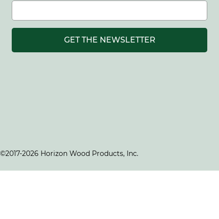
GET THE NEWSLETTER
©2017-2026 Horizon Wood Products, Inc.