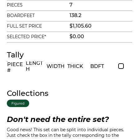
7
PIECES
138.2
BOARDFEET
$1,105.60
FULL SET PRICE
$0.00
SELECTED PRICE*
Tally
LENGT
PIECE
WIDTH
THICK
BDFT
H
#
Collections
Figured
Don't need the entire set?
Good news! This set can be split into individual pieces.
Just check the box in the tally corresponding to the