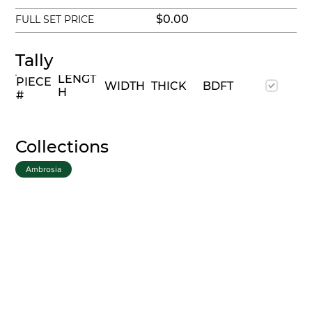
$0.00
FULL SET PRICE
Tally
LENGT
PIECE
WIDTH
THICK
BDFT
H
#
Collections
Ambrosia