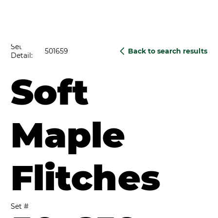
Set
501659
Back to search results
Detail:
Soft
Maple
Flitches
Set #