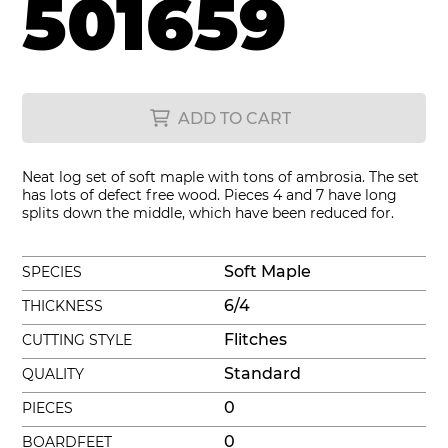
501659
ADD TO CART
Neat log set of soft maple with tons of ambrosia. The set
has lots of defect free wood. Pieces 4 and 7 have long
splits down the middle, which have been reduced for.
Soft Maple
SPECIES
6/4
THICKNESS
Flitches
CUTTING STYLE
Standard
QUALITY
0
PIECES
0
BOARDFEET