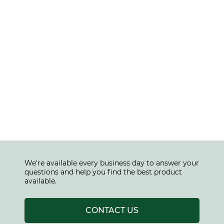
We're available every business day to answer your
questions and help you find the best product
available.
CONTACT US