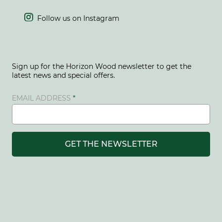

Follow us on Instagram
Sign up for the Horizon Wood newsletter to get the
latest news and special offers.
EMAIL ADDRESS
GET THE NEWSLETTER