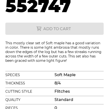
552747
ADD TO CART
This mostly clear set of Soft maple has a good variation
in color. There is some light ambrosia that mostly runs
down the edges of the log but has a few streaks running
across the width of a few outer cuts. This set also has
been graced with some light figure!
Soft Maple
SPECIES
8/4
THICKNESS
Flitches
CUTTING STYLE
Standard
QUALITY
0
PIECES