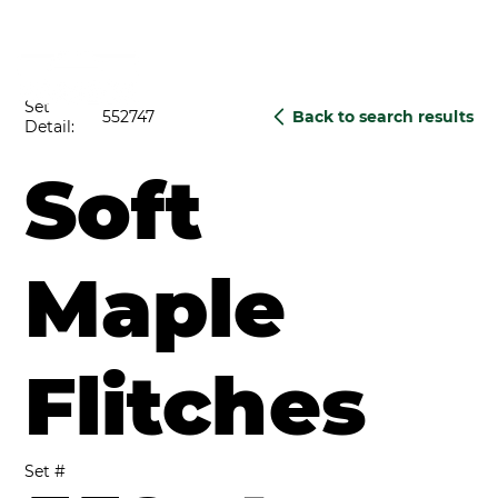
Set
552747
Back to search results
Detail:
Soft
Maple
Flitches
Set #