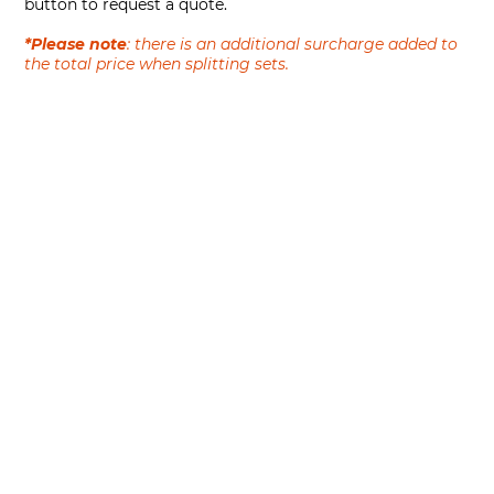
button to request a quote.
*Please note
: there is an additional surcharge added to
the total price when splitting sets.