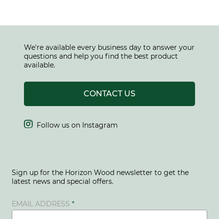
We're available every business day to answer your
questions and help you find the best product
available.
CONTACT US

Follow us on Instagram
Sign up for the Horizon Wood newsletter to get the
latest news and special offers.
EMAIL ADDRESS