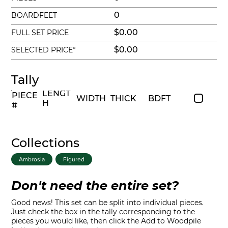
0
BOARDFEET
$0.00
FULL SET PRICE
$0.00
SELECTED PRICE*
Tally
LENGT
PIECE
WIDTH
THICK
BDFT
H
#
Collections
Ambrosia
Figured
Don't need the entire set?
Good news! This set can be split into individual pieces.
Just check the box in the tally corresponding to the
pieces you would like, then click the Add to Woodpile