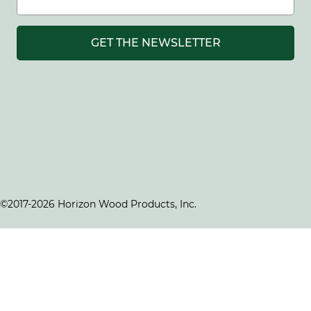
GET THE NEWSLETTER
©2017-2026 Horizon Wood Products, Inc.