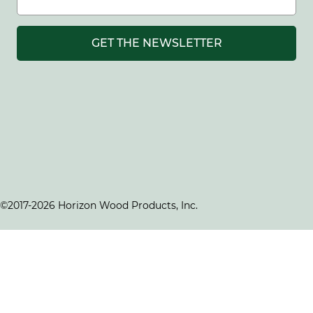
GET THE NEWSLETTER
©2017-2026 Horizon Wood Products, Inc.