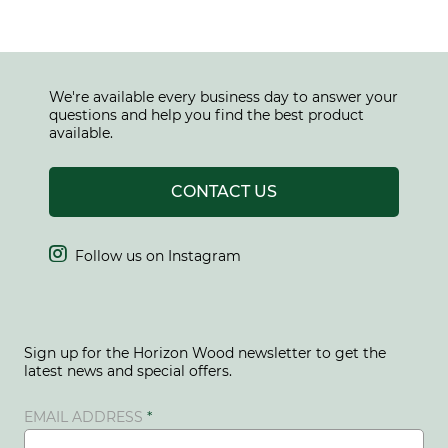
We're available every business day to answer your
questions and help you find the best product
available.
CONTACT US

Follow us on Instagram
Sign up for the Horizon Wood newsletter to get the
latest news and special offers.
EMAIL ADDRESS