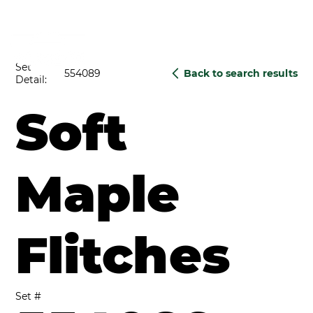
Set
554089
Back to search results
Detail:
Soft
Maple
Flitches
Set #