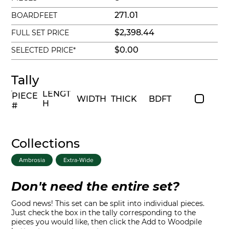
271.01
BOARDFEET
$2,398.44
FULL SET PRICE
$0.00
SELECTED PRICE*
Tally
LENGT
PIECE
WIDTH
THICK
BDFT
H
#
Collections
Ambrosia
Extra-Wide
Don't need the entire set?
Good news! This set can be split into individual pieces.
Just check the box in the tally corresponding to the
pieces you would like, then click the Add to Woodpile