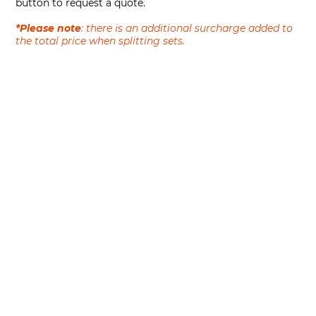
button to request a quote.
*Please note
: there is an additional surcharge added to
the total price when splitting sets.