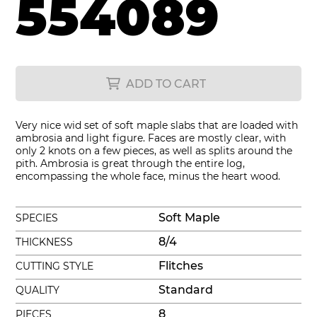
554089
ADD TO CART
Very nice wid set of soft maple slabs that are loaded with
ambrosia and light figure. Faces are mostly clear, with
only 2 knots on a few pieces, as well as splits around the
pith. Ambrosia is great through the entire log,
encompassing the whole face, minus the heart wood.
Soft Maple
SPECIES
8/4
THICKNESS
Flitches
CUTTING STYLE
Standard
QUALITY
8
PIECES