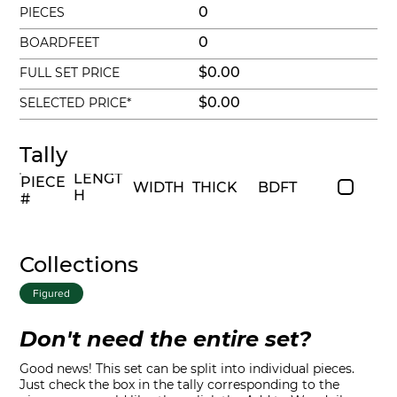
0
PIECES
0
BOARDFEET
$0.00
FULL SET PRICE
$0.00
SELECTED PRICE*
Tally
LENGT
PIECE
WIDTH
THICK
BDFT
H
#
Collections
Figured
Don't need the entire set?
Good news! This set can be split into individual pieces.
Just check the box in the tally corresponding to the