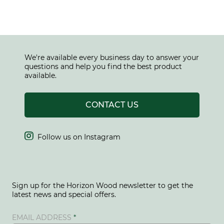
We're available every business day to answer your
questions and help you find the best product
available.
CONTACT US

Follow us on Instagram
Sign up for the Horizon Wood newsletter to get the
latest news and special offers.
EMAIL ADDRESS