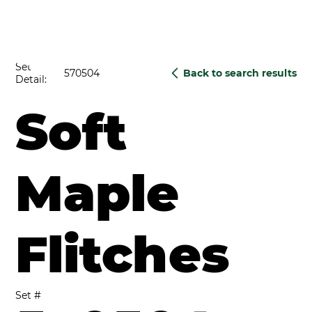
Set
570504
Back to search results
Detail:
Soft
Maple
Flitches
Set #