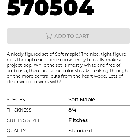
570504
ADD TO CART
A nicely figured set of Soft maple! The nice, tight figure
rolls through each piece consistently to really make a
project pop. While the set is mostly white and free of
ambrosia, there are some color streaks peaking through
on the more central cuts from the heart wood. Lots of
clean wood to work with!
Soft Maple
SPECIES
8/4
THICKNESS
Flitches
CUTTING STYLE
Standard
QUALITY