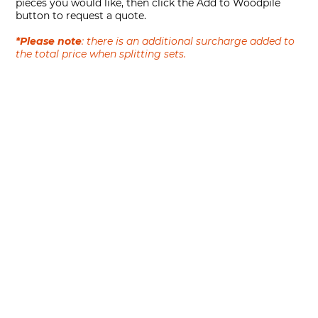
pieces you would like, then click the Add to Woodpile
button to request a quote.
*Please note
: there is an additional surcharge added to
the total price when splitting sets.