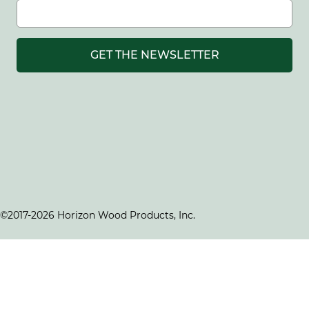
GET THE NEWSLETTER
©2017-2026 Horizon Wood Products, Inc.