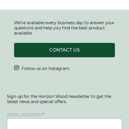
We're available every business day to answer your
questions and help you find the best product
available.
CONTACT US

Follow us on Instagram
Sign up for the Horizon Wood newsletter to get the
latest news and special offers.
EMAIL ADDRESS