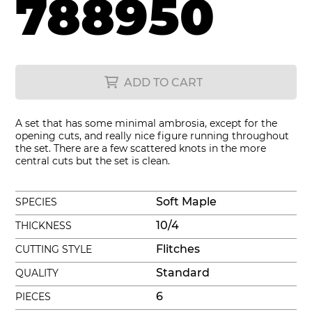
788950
ADD TO CART
A set that has some minimal ambrosia, except for the
opening cuts, and really nice figure running throughout
the set. There are a few scattered knots in the more
central cuts but the set is clean.
Soft Maple
SPECIES
10/4
THICKNESS
Flitches
CUTTING STYLE
Standard
QUALITY
6
PIECES