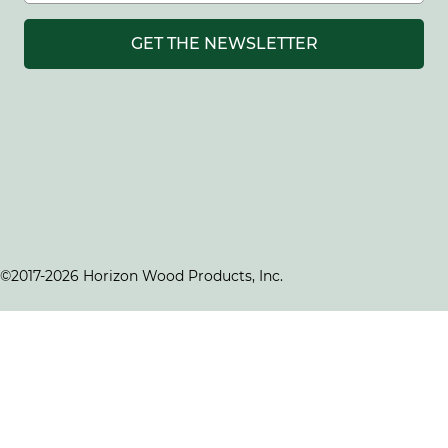
GET THE NEWSLETTER
©2017-2026 Horizon Wood Products, Inc.