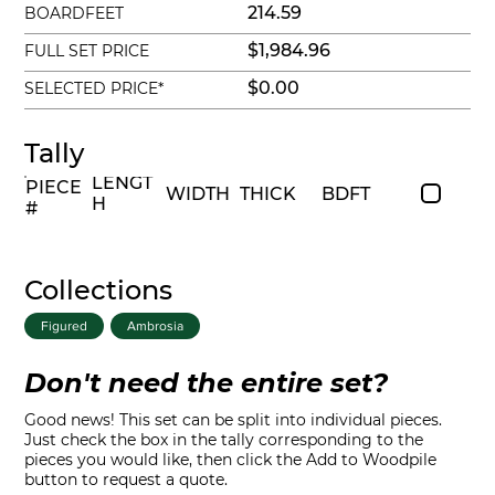
214.59
BOARDFEET
$1,984.96
FULL SET PRICE
$0.00
SELECTED PRICE*
Tally
LENGT
PIECE
WIDTH
THICK
BDFT
H
#
Collections
Figured
Ambrosia
Don't need the entire set?
Good news! This set can be split into individual pieces.
Just check the box in the tally corresponding to the
pieces you would like, then click the Add to Woodpile
button to request a quote.