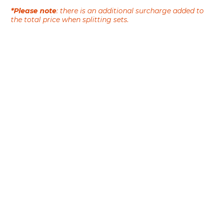
*Please note
: there is an additional surcharge added to
the total price when splitting sets.