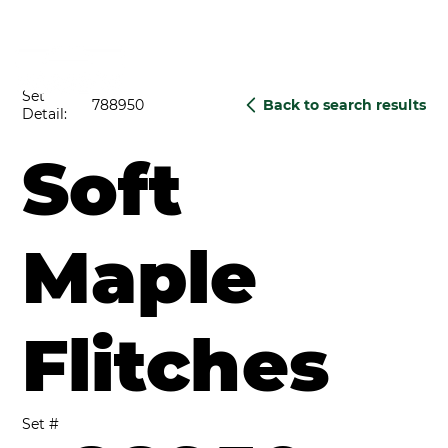
Set
788950
Back to search results
Detail:
Soft
Maple
Flitches
Set #