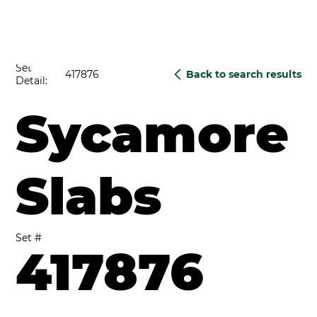
Set
417876
Back to search results
Detail:
Sycamore
Slabs
Set #
417876