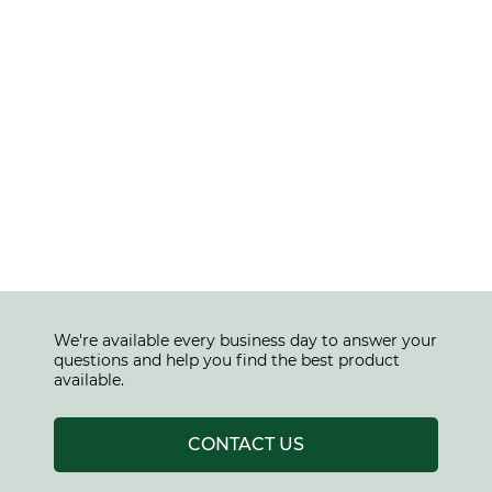
We're available every business day to answer your
questions and help you find the best product
available.
CONTACT US