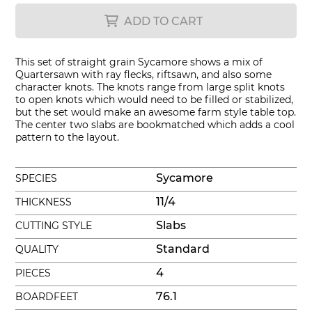
ADD TO CART
This set of straight grain Sycamore shows a mix of
Quartersawn with ray flecks, riftsawn, and also some
character knots. The knots range from large split knots
to open knots which would need to be filled or stabilized,
but the set would make an awesome farm style table top.
The center two slabs are bookmatched which adds a cool
pattern to the layout.
Sycamore
SPECIES
11/4
THICKNESS
Slabs
CUTTING STYLE
Standard
QUALITY
4
PIECES
76.1
BOARDFEET