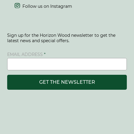

Follow us on Instagram
Sign up for the Horizon Wood newsletter to get the
latest news and special offers.
EMAIL ADDRESS
GET THE NEWSLETTER