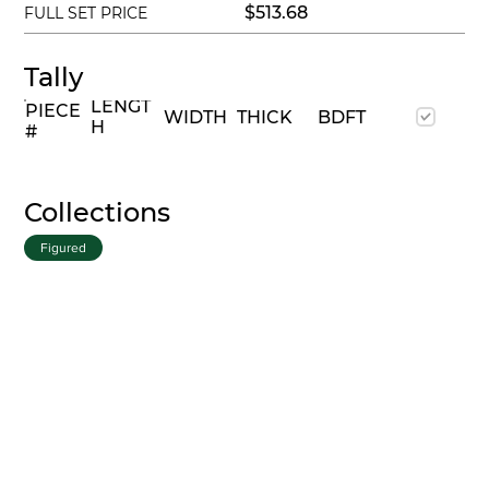
$513.68
FULL SET PRICE
Tally
LENGT
PIECE
WIDTH
THICK
BDFT
H
#
Collections
Figured