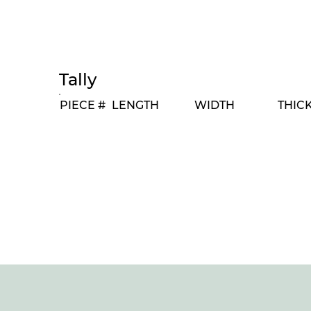
Tally
PIECE #
LENGTH
WIDTH
THIC