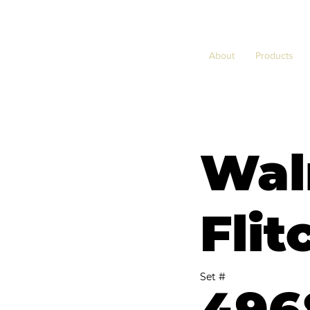
About
Products
Wal
Flit
Set #