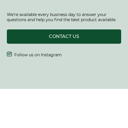
We're available every business day to answer your
questions and help you find the best product available.
CONTACT US

Follow us on Instagram