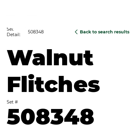
Set
508348
Back to search results
Detail:
Walnut
Flitches
Set #
508348