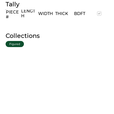
Tally
LENGT
PIECE
WIDTH
THICK
BDFT
H
#
Collections
Figured