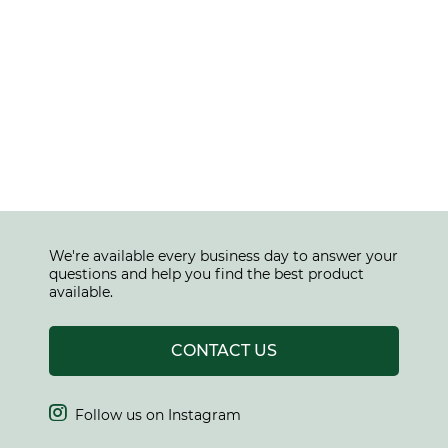
We're available every business day to answer your
questions and help you find the best product
available.
CONTACT US

Follow us on Instagram