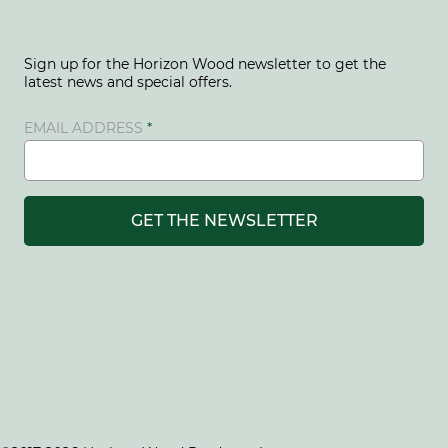
Sign up for the Horizon Wood newsletter to get the
latest news and special offers.
EMAIL ADDRESS
GET THE NEWSLETTER