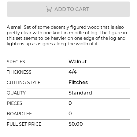
ADD TO CART
A small Set of some decently figured wood that is also
pretty clear with one knot in middle of log. The figure in
this set seems to be heavier on one edge of the log and
lightens up as is goes along the width of it
Walnut
SPECIES
4/4
THICKNESS
Flitches
CUTTING STYLE
Standard
QUALITY
0
PIECES
0
BOARDFEET
$0.00
FULL SET PRICE