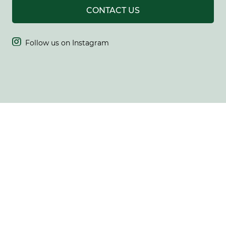
CONTACT US

Follow us on Instagram