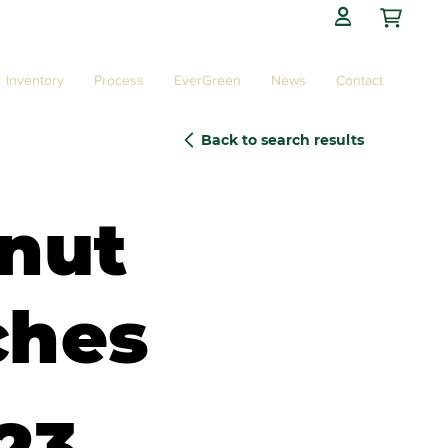

Inventory
Process
EverGreen
News
Contact
Back to search results
nut
ches