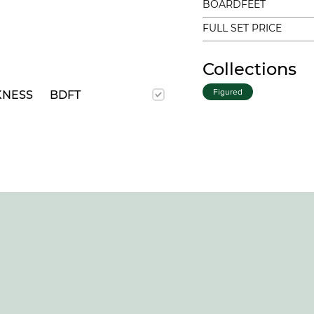
BOARDFEET
FULL SET PRICE
Collections
Figured
KNESS
BDFT