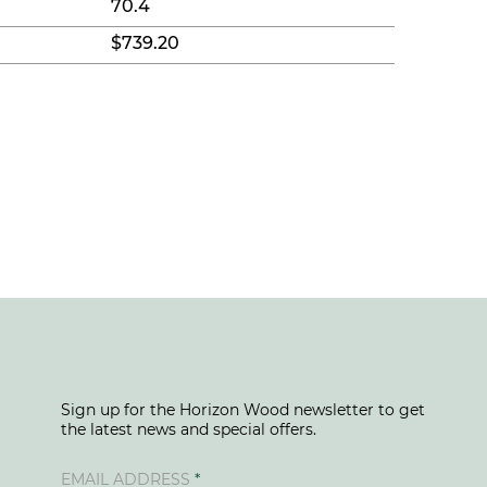
70.4
$739.20
Sign up for the Horizon Wood newsletter to get
the latest news and special offers.
EMAIL ADDRESS