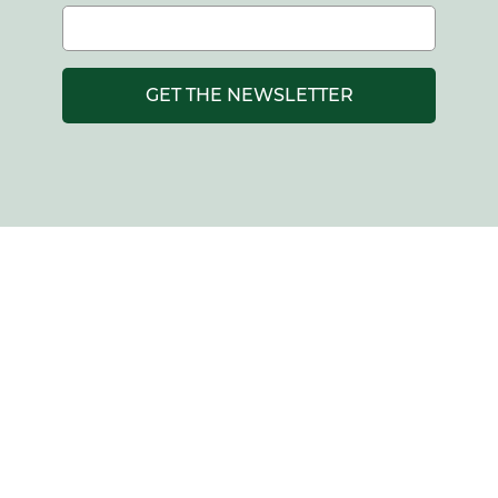
GET THE NEWSLETTER