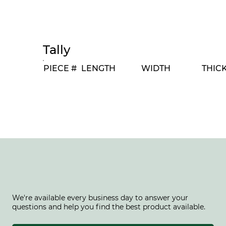
Tally
PIECE #
LENGTH
WIDTH
THIC
We're available every business day to answer your
questions and help you find the best product available.