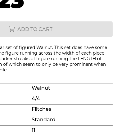
23
ADD TO CART
ar set of figured Walnut. This set does have some
the figure running across the width of each piece
darker streaks of figure running the LENGTH of
oth of which seem to only be very prominent when
gle
Walnut
4/4
Flitches
Standard
11