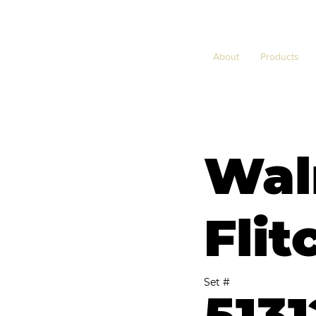
About
Products
Wal
Flit
Set #