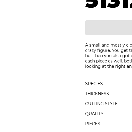
5131
A small and mostly cle
crazy figure. You get 
but then you also got 
each piece as well. b
looking at the right an
SPECIES
THICKNESS
CUTTING STYLE
QUALITY
PIECES