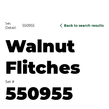
Set
550955
Back to search results
Detail:
Walnut
Flitches
Set #
550955