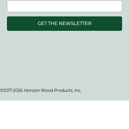
GET THE NEWSLETTER
©2017-2026 Horizon Wood Products, Inc.