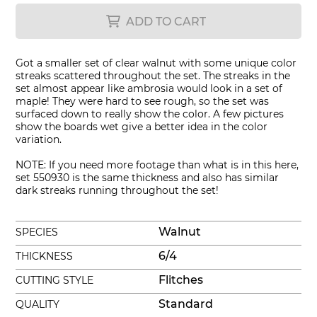
ADD TO CART
Got a smaller set of clear walnut with some unique color
streaks scattered throughout the set. The streaks in the
set almost appear like ambrosia would look in a set of
maple! They were hard to see rough, so the set was
surfaced down to really show the color. A few pictures
show the boards wet give a better idea in the color
variation.
NOTE: If you need more footage than what is in this here,
set 550930 is the same thickness and also has similar
dark streaks running throughout the set!
Walnut
SPECIES
6/4
THICKNESS
Flitches
CUTTING STYLE
Standard
QUALITY