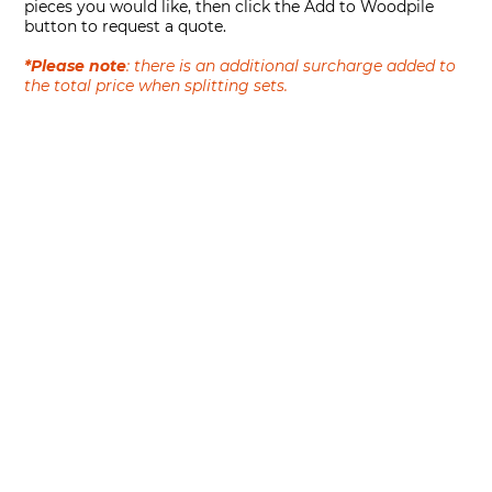
pieces you would like, then click the Add to Woodpile
button to request a quote.
*Please note
: there is an additional surcharge added to
the total price when splitting sets.