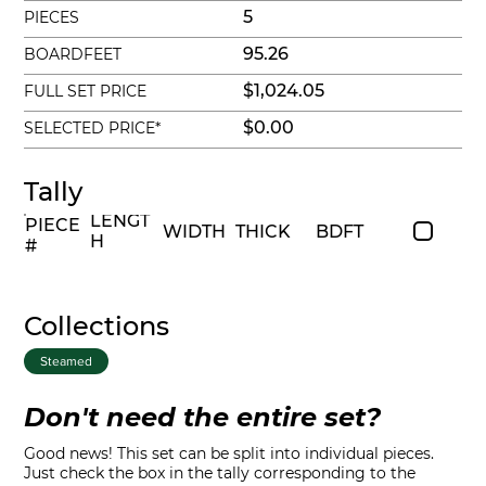
5
PIECES
95.26
BOARDFEET
$1,024.05
FULL SET PRICE
$0.00
SELECTED PRICE*
Tally
LENGT
PIECE
WIDTH
THICK
BDFT
H
#
Collections
Steamed
Don't need the entire set?
Good news! This set can be split into individual pieces.
Just check the box in the tally corresponding to the