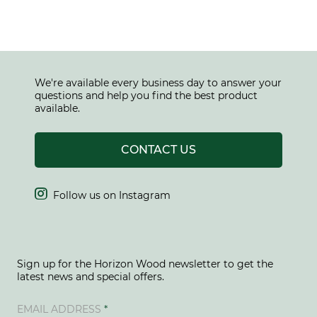
We're available every business day to answer your
questions and help you find the best product
available.
CONTACT US

Follow us on Instagram
Sign up for the Horizon Wood newsletter to get the
latest news and special offers.
EMAIL ADDRESS