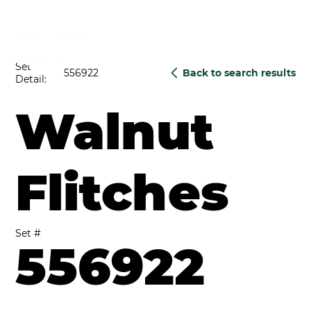
Set
556922
Back to search results
Detail:
Walnut
Flitches
Set #
556922