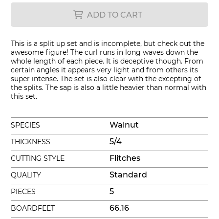
ADD TO CART
This is a split up set and is incomplete, but check out the
awesome figure! The curl runs in long waves down the
whole length of each piece. It is deceptive though. From
certain angles it appears very light and from others its
super intense. The set is also clear with the excepting of
the splits. The sap is also a little heavier than normal with
this set.
Walnut
SPECIES
5/4
THICKNESS
Flitches
CUTTING STYLE
Standard
QUALITY
5
PIECES
66.16
BOARDFEET