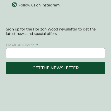

Follow us on Instagram
Sign up for the Horizon Wood newsletter to get the
latest news and special offers.
EMAIL ADDRESS
GET THE NEWSLETTER