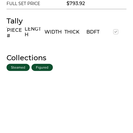
$793.92
FULL SET PRICE
Tally
LENGT
PIECE
WIDTH
THICK
BDFT
H
#
Collections
Steamed
Figured