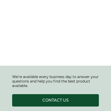
We're available every business day to answer your
questions and help you find the best product
available.
CONTACT US