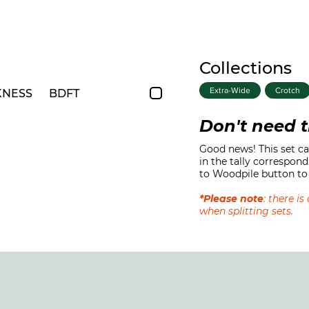
Collections
Extra-Wide
Crotch
KNESS
BDFT
Don't need t
Good news! This set can
in the tally correspond
to Woodpile button to 
*Please note
: there i
when splitting sets.