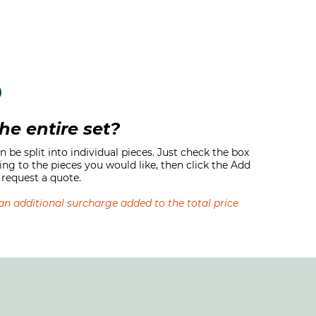
he entire set?
 be split into individual pieces. Just check the box
ing to the pieces you would like, then click the Add
request a quote.
s an additional surcharge added to the total price