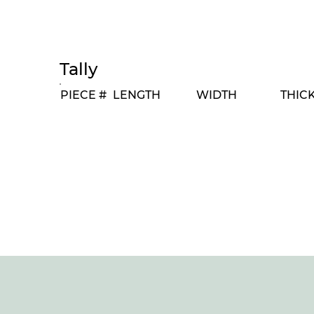
Tally
PIECE #
LENGTH
WIDTH
THIC