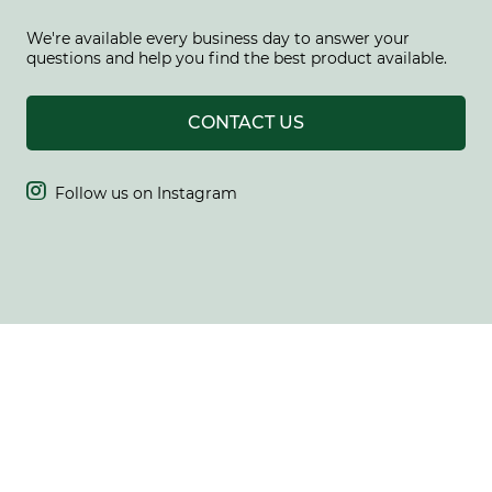
We're available every business day to answer your
questions and help you find the best product available.
CONTACT US

Follow us on Instagram