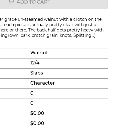
ADD TO CART
er grade un-steamed walnut with a crotch on the
of each piece is actually pretty clear with just a
here or there. The back half gets pretty heavy with
ingrown, bark, crotch grain, knots, Splitting...)
Walnut
12/4
Slabs
Character
0
0
$0.00
$0.00