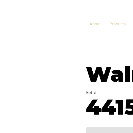
About
Products
Wal
Set #
441