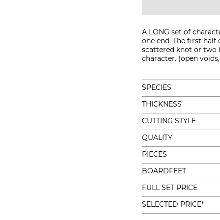
A LONG set of charact
one end. The first half 
scattered knot or two 
character. (open voids, 
SPECIES
THICKNESS
CUTTING STYLE
QUALITY
PIECES
BOARDFEET
FULL SET PRICE
SELECTED PRICE*