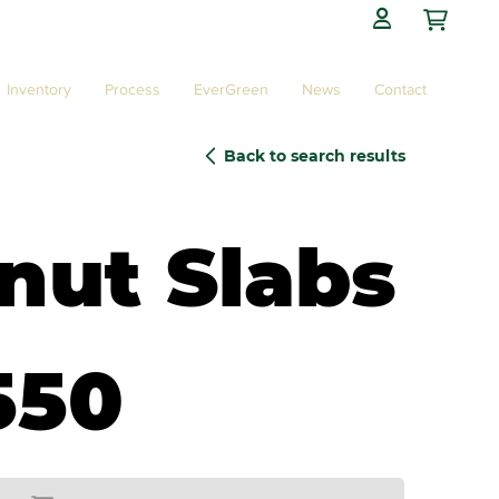

Inventory
Process
EverGreen
News
Contact
Back to search results
nut Slabs
550