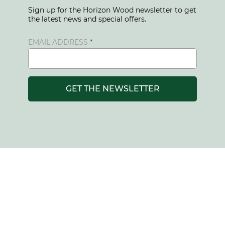
Sign up for the Horizon Wood newsletter to get
the latest news and special offers.
EMAIL ADDRESS
GET THE NEWSLETTER