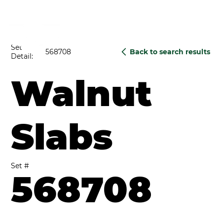
Set
568708
Back to search results
Detail:
Walnut
Slabs
Set #
568708