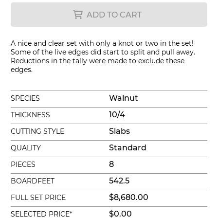
ADD TO CART
A nice and clear set with only a knot or two in the set!
Some of the live edges did start to split and pull away.
Reductions in the tally were made to exclude these
edges.
Walnut
SPECIES
10/4
THICKNESS
Slabs
CUTTING STYLE
Standard
QUALITY
8
PIECES
542.5
BOARDFEET
$8,680.00
FULL SET PRICE
$0.00
SELECTED PRICE*