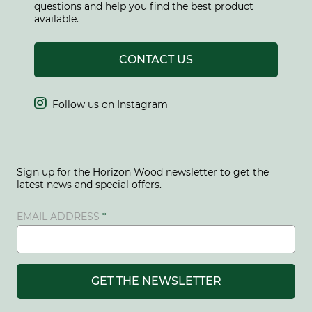
questions and help you find the best product
available.
CONTACT US

Follow us on Instagram
Sign up for the Horizon Wood newsletter to get the
latest news and special offers.
EMAIL ADDRESS
GET THE NEWSLETTER