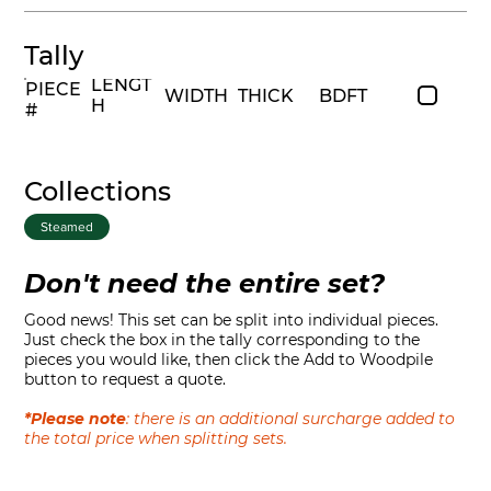
Tally
LENGT
PIECE
WIDTH
THICK
BDFT
H
#
Collections
Steamed
Don't need the entire set?
Good news! This set can be split into individual pieces.
Just check the box in the tally corresponding to the
pieces you would like, then click the Add to Woodpile
button to request a quote.
*Please note
: there is an additional surcharge added to
the total price when splitting sets.