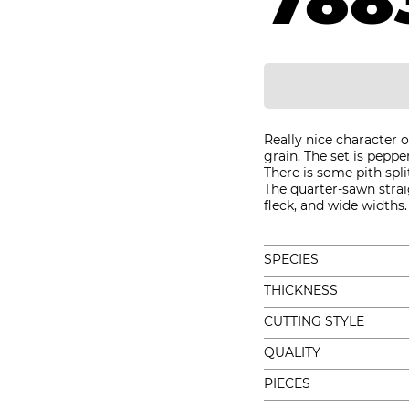
788
Really nice character
grain. The set is peppe
There is some pith spl
The quarter-sawn straig
fleck, and wide widths.
SPECIES
THICKNESS
CUTTING STYLE
QUALITY
PIECES