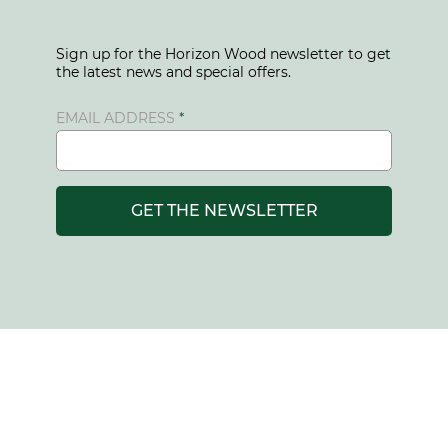
Sign up for the Horizon Wood newsletter to get
the latest news and special offers.
EMAIL ADDRESS
GET THE NEWSLETTER