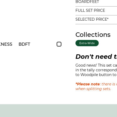
BOARDFEET
FULL SET PRICE
SELECTED PRICE*
Collections
Extra-Wide
KNESS
BDFT
Don't need t
Good news! This set can
in the tally correspond
to Woodpile button to 
*Please note
: there i
when splitting sets.